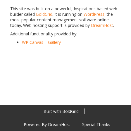
This site was built on a powerful, Inspirations based web
builder called
BoldGrid
. It is running on
WordPress
, the
most popular content management software online
today. Web hosting support is provided by
DreamHost
.
Additional functionality provided by:
WP Canvas – Gallery
Built with
BoldGrid
Powered By
DreamHost
Special Thanks