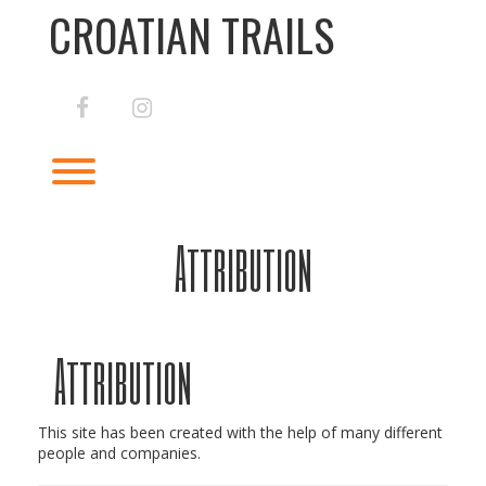
Skip
CROATIAN TRAILS
to
content
facebook
instagram
Toggle menu visibility.
Attribution
Attribution
This site has been created with the help of many different
people and companies.